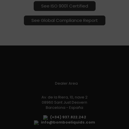
See ISO 9001 Certified
See Global Compliance Report
Dealer Area
Av. de la Riera, 10, nave 2
08960 Sant Just Desvern
Barcelona - España
(+34) 937.822.242
info@bomboeliquids.com