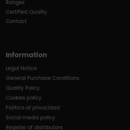
Ranges
Certified Quality
Contact
Information
Legal Notice
General Purchase Conditions
Quality Policy
Cookies policy
Política of privacidad
Social media policy
Register of distributors