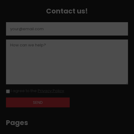
Contact us!
I agree to the
Privacy Policy
.
Pages