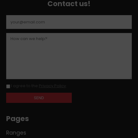
Contact us!
I agree to the
Privacy Policy
.
Pages
Ranges