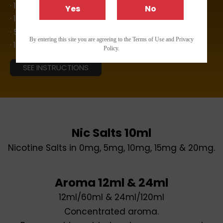
· 12ml Aroma
Yes
No
· 10ml Aroma
· 5ml Aroma
By entering this site you are agreeing to the Terms of Use and Privacy
· 10ml Nic Salts
Policy.
SEE INSTRUCTIONS
Nic Salts 10ml
Nicotine Salts in 0mg, 5mg, 10mg, 15mg & 20mg.
Aroma 12ml & 24ml
12ml/60ml & 24ml/120ml
Concentrated aroma.