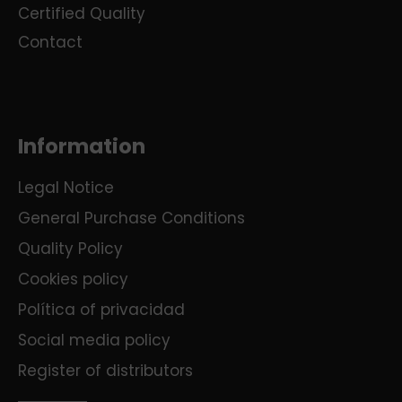
Certified Quality
Contact
Information
Legal Notice
General Purchase Conditions
Quality Policy
Cookies policy
Política of privacidad
Social media policy
Register of distributors