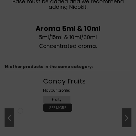
Base must be added and we recommend
adding Nicokit.
Aroma 5ml & 10ml
5ml/15ml & 10ml/30ml
Concentrated aroma.
16 other products in the same category:
Candy Fruits
Flavour profile:
Fruity
SEE MORE