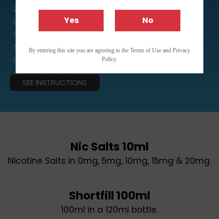
· 24ml Aroma
Yes
No
· 12ml Aroma
· 10ml Aroma
· 5ml Aroma
By entering this site you are agreeing to the Terms of Use and Privacy
· 10ml Nic Salts
Policy.
SEE INSTRUCTIONS
Nic Salts 10ml
Nicotine Salts in 0mg, 5mg, 10mg, 15mg & 20mg.
Shortfill 100ml
100ml in a 120ml bottle.