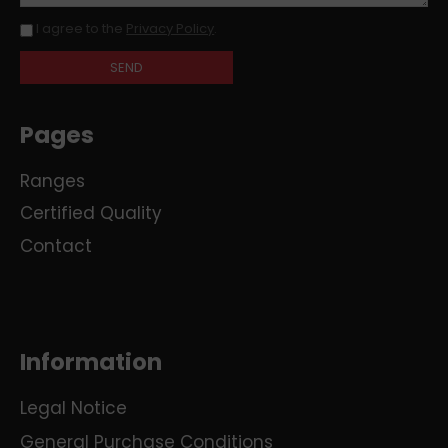
I agree to the
Privacy Policy
.
Pages
Ranges
Certified Quality
Contact
Information
Legal Notice
General Purchase Conditions