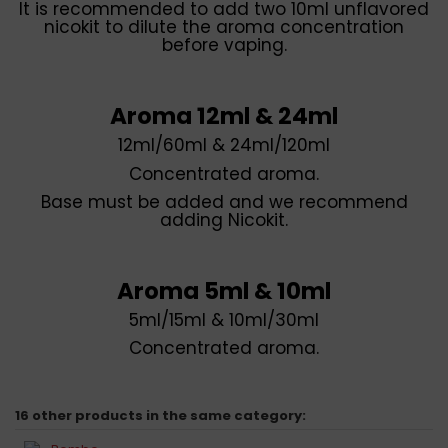
It is recommended to add two 10ml unflavored
nicokit to dilute the aroma concentration
before vaping.
Aroma 12ml & 24ml
12ml/60ml & 24ml/120ml
Concentrated aroma.
Base must be added and we recommend
adding Nicokit.
Aroma 5ml & 10ml
5ml/15ml & 10ml/30ml
Concentrated aroma.
16 other products in the same category: