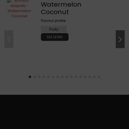
Watermelon
Coconut
Flavour profile:
Fruity
SEE MORE