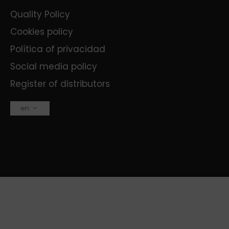
Quality Policy
Cookies policy
Política of privacidad
Social media policy
Register of distributors
en