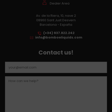
Dealer Area
Av. de la Riera, 10, nave 2
08960 Sant Just Desvern
Barcelona - España
(+34) 937.822.242
info@bomboeliquids.com
Contact us!